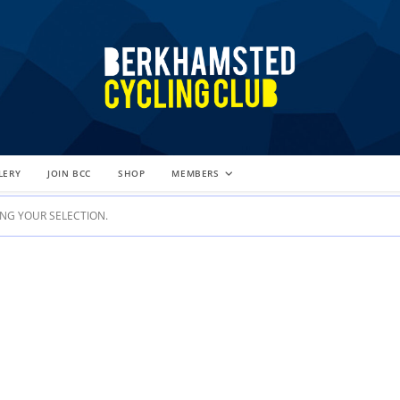
LERY
JOIN BCC
SHOP
MEMBERS
G YOUR SELECTION.