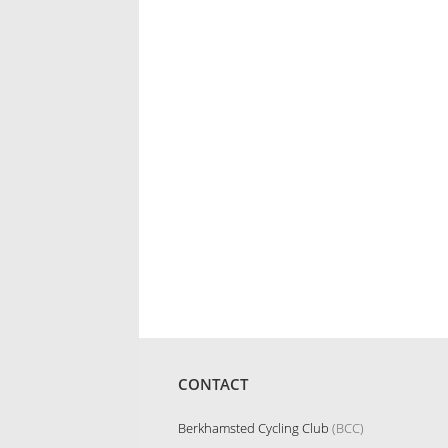
CONTACT
Berkhamsted Cycling Club
(BCC)