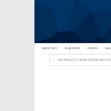
Skip
to
content
ABOUT BCC
CLUB RIDES
EVENTS
GAL
NO PRODUCTS WERE FOUND MATCHIN