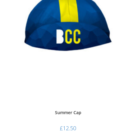
Cap
Summer Cap
£
12.50