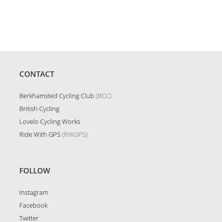
Order
CONTACT
Berkhamsted Cycling Club
(BCC)
British Cycling
Lovelo Cycling Works
Ride With GPS
(RWGPS)
FOLLOW
Instagram
Facebook
Twitter