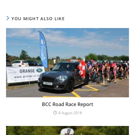
YOU MIGHT ALSO LIKE
BCC Road Race Report
8 August 2018