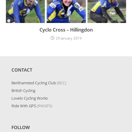
Cyclo Cross – Hillingdon
29 January 2019
CONTACT
Berkhamsted Cycling Club
(BCC)
British Cycling
Lovelo Cycling Works
Ride With GPS
(RWGPS)
FOLLOW