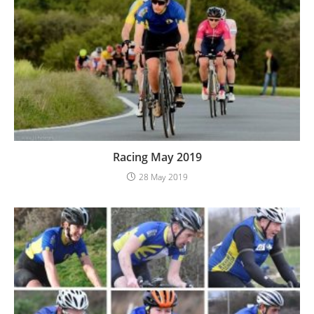
Racing May 2019
28 May 2019