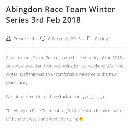
Abingdon Race Team Winter
Series 3rd Feb 2018
Post
Post
Post
Trevor Hill
8 February 2018
Racing
author:
published:
category:
Club member, Simon Pearce, having his first outing of the 2018
season, at a cold and very wet Abingdon last weekend. After the
winter layoff this was an uncomfortable welcome to the new
year’s racing.
Well done Simon for getting stuck in and giving it a go.
The Abingdon Race Team put together the video below of some
of the Men’s Cat 3 and Women’s racing