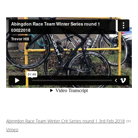
Abingdon Race Team Winter Crit Series round 1 3rd Feb 2018
on
Vimeo
.