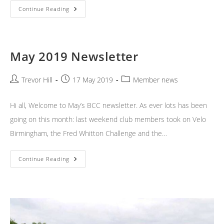
Weekend
Continue Reading
News
May 2019 Newsletter
Post
Post
Post
Trevor Hill
17 May 2019
Member news
author:
published:
category:
Hi all, Welcome to May’s BCC newsletter. As ever lots has been
going on this month: last weekend club members took on Velo
Birmingham, the Fred Whitton Challenge and the…
May
Continue Reading
2019
Newsletter