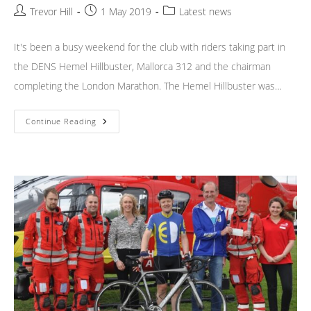
Post
Post
Post
Trevor Hill
1 May 2019
Latest news
author:
published:
category:
It's been a busy weekend for the club with riders taking part in
the DENS Hemel Hillbuster, Mallorca 312 and the chairman
completing the London Marathon. The Hemel Hillbuster was…
Weekend
Continue Reading
News