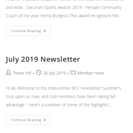
and wide... Dacorum Sports Awards 2019 - Female Community
Coach of the year: Verna Burgess! This award recognised the…
Weekend
Continue Reading
News
July 2019 Newsletter
Post
Post
Post
Trevor Hill
26 July 2019
Member news
author:
published:
category:
Hi All, Welcome to the midsummer BCC newsletter! Summer’s
truly upon us now, and club members have been taking full
advantage – here’s a rundown of some of the highlights:…
July
Continue Reading
2019
Newsletter