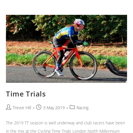
Time Trials
Post
Post
Post
Trevor Hill
3 May 2019
Racing
author:
published:
category:
The 2019 TT season is well underway and club racers have been
in the mix at the Cycling Time Trials London North Millennium