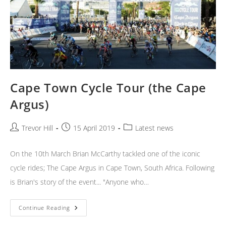
Cape Town Cycle Tour (the Cape
Argus)
Post
Post
Post
Trevor Hill
15 April 2019
Latest news
author:
published:
category:
On the 10th March Brian McCarthy tackled one of the iconic
cycle rides; The Cape Argus in Cape Town, South Africa. Following
is Brian's story of the event... "Anyone who…
Cape
Continue Reading
Town
Cycle