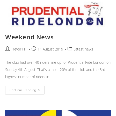
Weekend News
Post
Post
Post
Trevor Hill
11 August 2019
Latest news
author:
published:
category:
The club had over 40 riders line up for Prudential Ride London on
Sunday 4th August. That's almost 20% of the club and the 3rd
highest number of riders in…
Weekend
Continue Reading
News