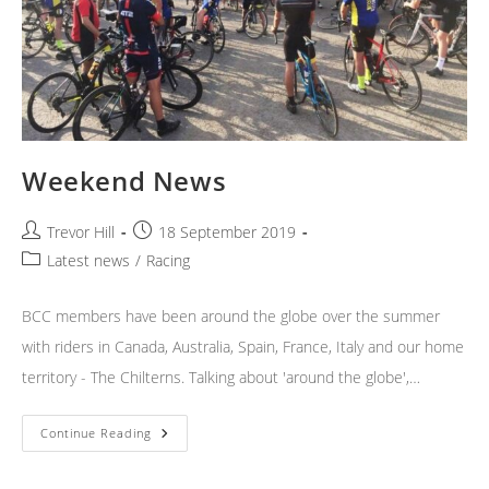
Weekend News
Post
Post
Trevor Hill
18 September 2019
author:
published:
Post
Latest news
/
Racing
category:
BCC members have been around the globe over the summer
with riders in Canada, Australia, Spain, France, Italy and our home
territory - The Chilterns. Talking about 'around the globe',…
Weekend
Continue Reading
News