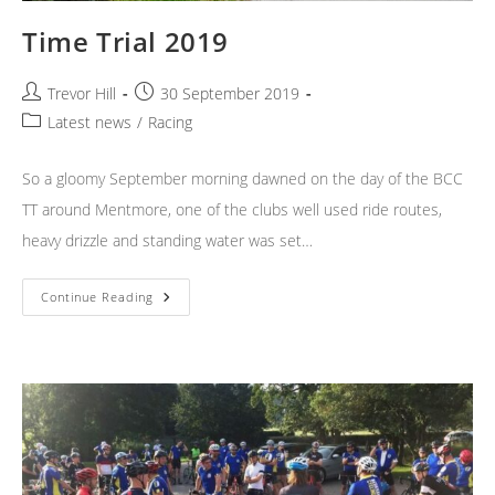
Time Trial 2019
Post
Post
Trevor Hill
30 September 2019
author:
published:
Post
Latest news
/
Racing
category:
So a gloomy September morning dawned on the day of the BCC
TT around Mentmore, one of the clubs well used ride routes,
heavy drizzle and standing water was set…
Time
Continue Reading
Trial
2019