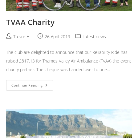
TVAA Charity
Post
Post
Post
Trevor Hill
26 April 2019
Latest news
author:
published:
category:
The club are delighted to announce that our Reliability Ride has
raised £817.13 for Thames Valley Air Ambulance (TVAA) the event
charity partner. The cheque was handed over to one…
TVAA
Continue Reading
Charity