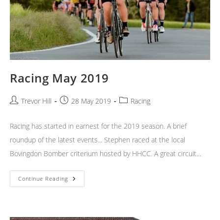
Racing May 2019
Post
Post
Post
Trevor Hill
28 May 2019
Racing
author:
published:
category:
Racing has started in earnest for the 2019 season. A brief
roundup of the latest events... Stephen raced at the local
Bovingdon Bomber criterium hosted by HHCC. A great circuit…
Racing
Continue Reading
May
2019