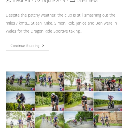
Post
Post
Post
Trevor Hill
16 June 2019
Latest news
author:
published:
category:
Despite the patchy weather, the club is still smashing out the
miles / km's... Stiaan, Mike, Simon, Rob, Janice and Ben were in
Wales for the Dragon Ride Sportive taking…
Weekend
Continue Reading
News