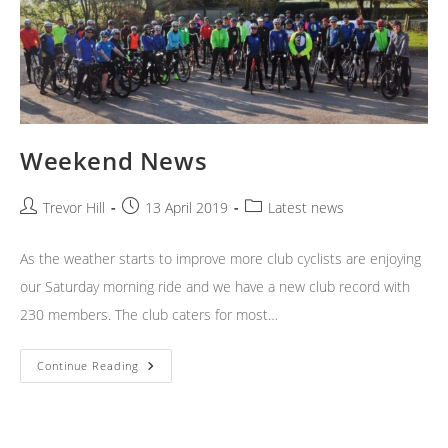
Weekend News
Post
Post
Post
Trevor Hill
13 April 2019
Latest news
author:
published:
category:
As the weather starts to improve more club cyclists are enjoying
our Saturday morning ride and we have a new club record with
230 members. The club caters for most…
Weekend
Continue Reading
News