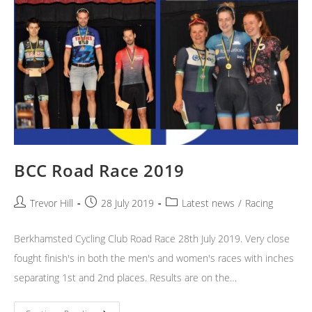
BCC Road Race 2019
Post
Post
Post
Trevor Hill
28 July 2019
Latest news
/
Racing
author:
published:
category:
Berkhamsted Cycling Club Road Race 28th July 2019. Very close
fought finish's in both the men's and women's races with inches
separating 1st and 2nd places. Results are on the…