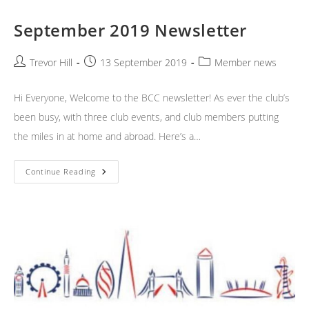
September 2019 Newsletter
Post
Post
Post
Trevor Hill
13 September 2019
Member news
author:
published:
category:
Hi Everyone, Welcome to the BCC newsletter! As ever the club’s
been busy, with three club events, and club members putting
the miles in at home and abroad. Here’s a…
September
Continue Reading
2019
Newsletter