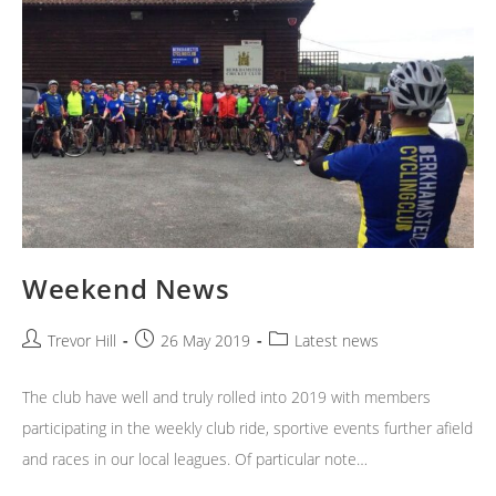
Weekend News
Post
Post
Post
Trevor Hill
26 May 2019
Latest news
author:
published:
category:
The club have well and truly rolled into 2019 with members
participating in the weekly club ride, sportive events further afield
and races in our local leagues. Of particular note…