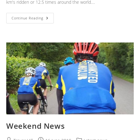
km's ridden or 12.5 times around the world.…
Weekend
Continue Reading
News
Weekend News