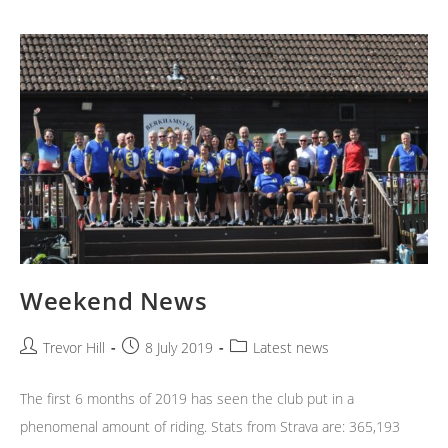
Weekend News
Post
Post
Post
Trevor Hill
8 July 2019
Latest news
author:
published:
category:
The first 6 months of 2019 has seen the club put in a
phenomenal amount of riding. Stats from Strava are: 365,193