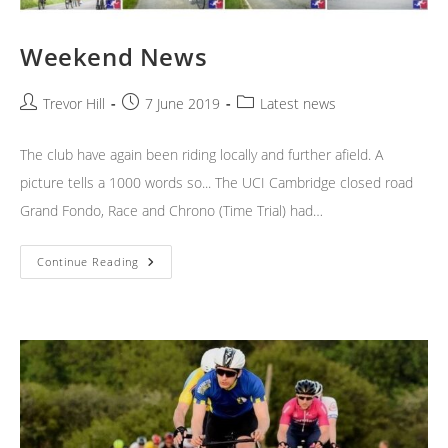
Weekend News
Post
Post
Post
Trevor Hill
7 June 2019
Latest news
author:
published:
category:
The club have again been riding locally and further afield. A
picture tells a 1000 words so... The UCI Cambridge closed road
Grand Fondo, Race and Chrono (Time Trial) had…
Weekend
Continue Reading
News