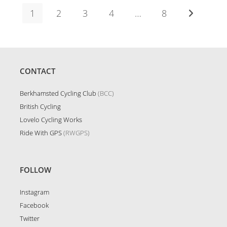
1
2
3
4
…
8
Go to the n
CONTACT
Berkhamsted Cycling Club
(BCC)
British Cycling
Lovelo Cycling Works
Ride With GPS
(RWGPS)
FOLLOW
Instagram
Facebook
Twitter