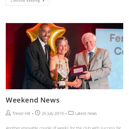
BCC
Continue Reading
Road
Race
2019
Weekend News
Post
Post
Post
Trevor Hill
26 July 2019
Latest news
author:
published:
category:
Another enjoyable couple of weeks for the club with success far