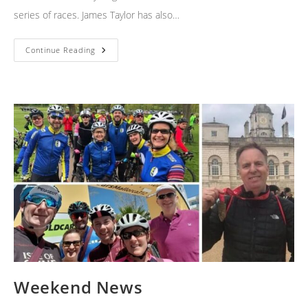
series of races. James Taylor has also…
Time
Continue Reading
Trials
Weekend News