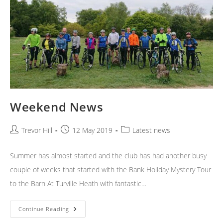
Weekend News
Post
Post
Post
Trevor Hill
12 May 2019
Latest news
author:
published:
category:
Summer has almost started and the club has had another busy
couple of weeks that started with the Bank Holiday Mystery Tour
to the Barn At Turville Heath with fantastic…
Weekend
Continue Reading
News