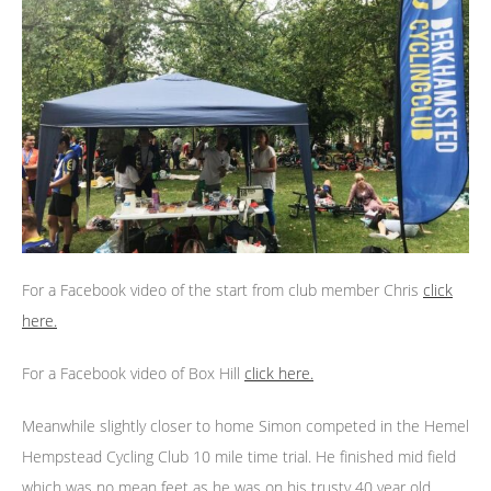
For a Facebook video of the start from club member Chris
click
here.
For a Facebook video of Box Hill
click here.
Meanwhile slightly closer to home Simon competed in the Hemel
Hempstead Cycling Club 10 mile time trial. He finished mid field
which was no mean feet as he was on his trusty 40 year old