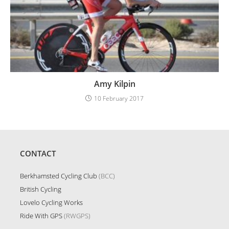
Amy Kilpin
10 February 2017
CONTACT
Berkhamsted Cycling Club
(BCC)
British Cycling
Lovelo Cycling Works
Ride With GPS
(RWGPS)