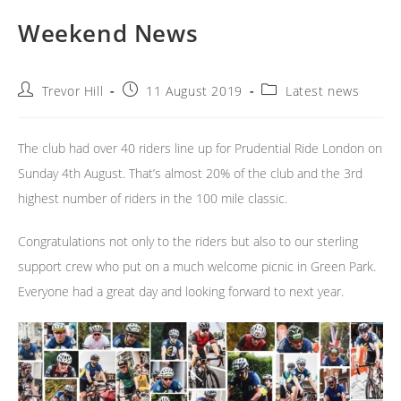
Weekend News
Post
Post
Post
Trevor Hill
11 August 2019
Latest news
author:
published:
category:
The club had over 40 riders line up for Prudential Ride London on
Sunday 4th August. That’s almost 20% of the club and the 3rd
highest number of riders in the 100 mile classic.
Congratulations not only to the riders but also to our sterling
support crew who put on a much welcome picnic in Green Park.
Everyone had a great day and looking forward to next year.