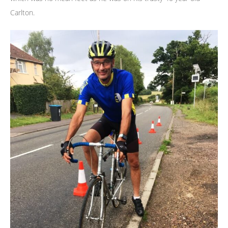
Carlton.