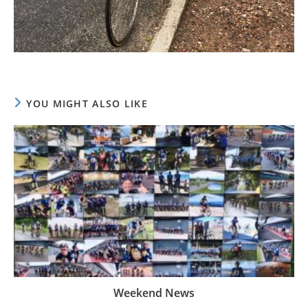
YOU MIGHT ALSO LIKE
Weekend News