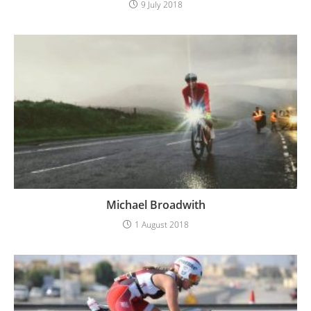
9 July 2018
Michael Broadwith
1 August 2018