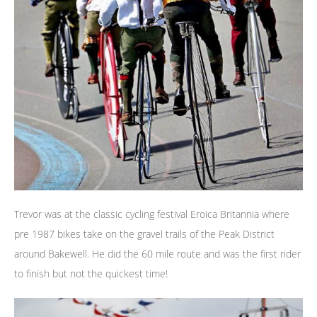
Trevor was at the classic cycling festival Eroica Britannia where
pre 1987 bikes take on the gravel trails of the Peak District
around Bakewell. He did the 60 mile route and was the first rider
to finish but not the quickest time!