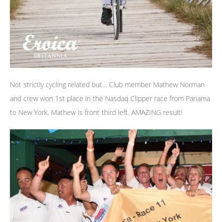
Not strictly cycling related but… Club member Mathew Norman
and crew won 1st place in the Nasdaq Clipper race from Panama
to New York. Mathew is front third left. AMAZING result!