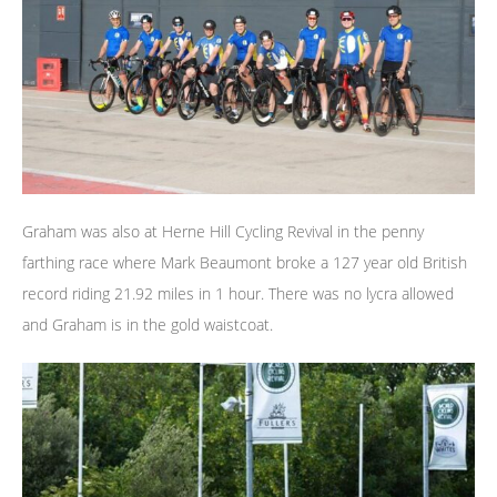
Graham was also at Herne Hill Cycling Revival in the penny
farthing race where Mark Beaumont broke a 127 year old British
record riding 21.92 miles in 1 hour. There was no lycra allowed
and Graham is in the gold waistcoat.