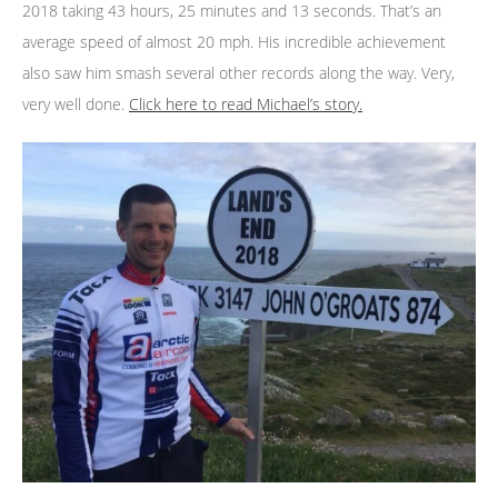
2018 taking 43 hours, 25 minutes and 13 seconds. That’s an
average speed of almost 20 mph. His incredible achievement
also saw him smash several other records along the way. Very,
very well done.
Click here to read Michael’s story.