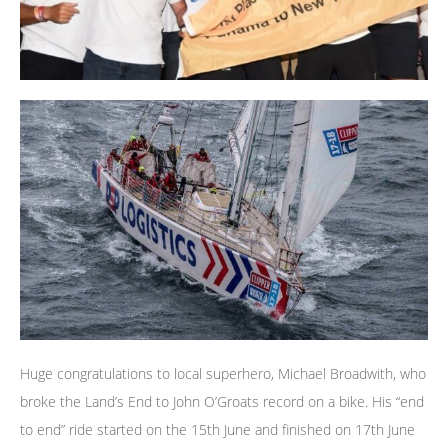
Huge congratulations to local superhero, Michael Broadwith, who
broke the Land’s End to John O’Groats record on a bike. His “end
to end” ride started on the 15th June and finished on 17th June