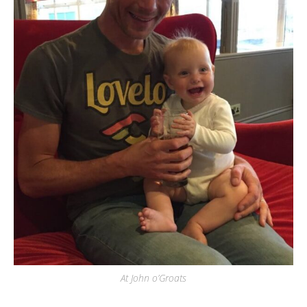
At John o’Groats