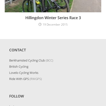
Hillingdon Winter Series Race 3
19 December 2015
CONTACT
Berkhamsted Cycling Club
(BCC)
British Cycling
Lovelo Cycling Works
Ride With GPS
(RWGPS)
FOLLOW