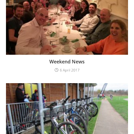
Weekend News
6 April 2017