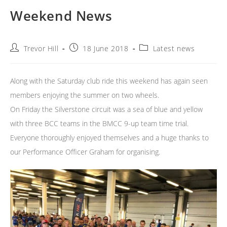
Weekend News
Post
Post
Post
Trevor Hill
18 June 2018
Latest news
author:
published:
category:
Along with the Saturday club ride this weekend has again seen
members enjoying the summer on two wheels.
On Friday the Silverstone circuit was a sea of blue and yellow
with three BCC teams in the BMCC 9-up team time trial.
Everyone thoroughly enjoyed themselves and a huge thanks to
our Performance Officer Graham for organising.