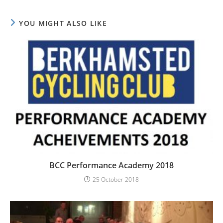
YOU MIGHT ALSO LIKE
BCC Performance Academy 2018
25 October 2018