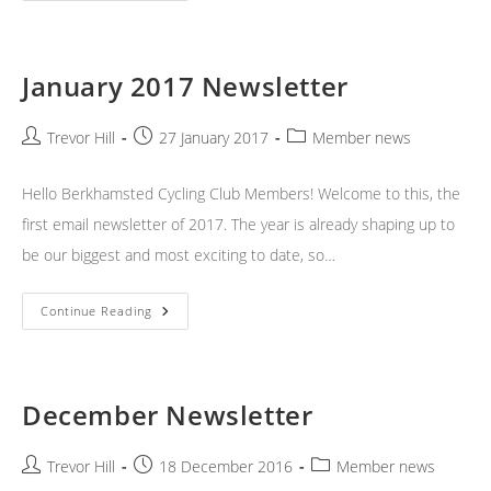
Newsletter
January 2017 Newsletter
Post
Post
Post
Trevor Hill
27 January 2017
Member news
author:
published:
category:
Hello Berkhamsted Cycling Club Members! Welcome to this, the
first email newsletter of 2017. The year is already shaping up to
be our biggest and most exciting to date, so…
January
Continue Reading
2017
Newsletter
December Newsletter
Post
Post
Post
Trevor Hill
18 December 2016
Member news
author:
published:
category: