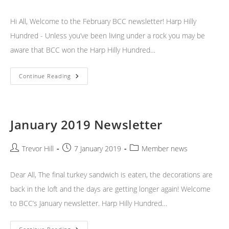
author:
published:
category:
Hi All, Welcome to the February BCC newsletter! Harp Hilly
Hundred - Unless you’ve been living under a rock you may be
aware that BCC won the Harp Hilly Hundred…
February
Continue Reading
2019
Newsletter
January 2019 Newsletter
Post
Post
Post
Trevor Hill
7 January 2019
Member news
author:
published:
category:
Dear All, The final turkey sandwich is eaten, the decorations are
back in the loft and the days are getting longer again! Welcome
to BCC’s January newsletter. Harp Hilly Hundred…