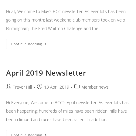
author:
published:
category:
Hi all, Welcome to May’s BCC newsletter. As ever lots has been
going on this month: last weekend club members took on Velo
Birmingham, the Fred Whitton Challenge and the…
May
Continue Reading
2019
Newsletter
April 2019 Newsletter
Post
Post
Post
Trevor Hill
13 April 2019
Member news
author:
published:
category:
Hi Everyone, Welcome to BCC’s April newsletter! As ever lots has
been happening: hundreds of miles have been ridden, hills have
been climbed and races have been raced. In addition…
April
Continue Reading