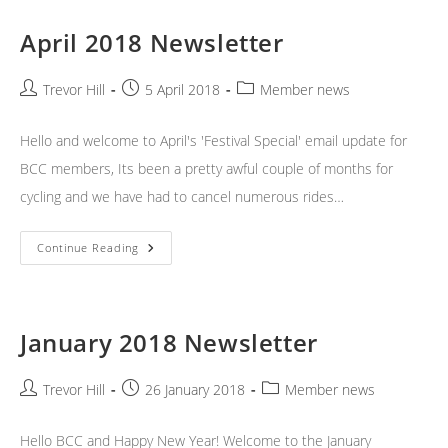
April 2018 Newsletter
Post
Post
Post
Trevor Hill
5 April 2018
Member news
author:
published:
category:
Hello and welcome to April's 'Festival Special' email update for
BCC members, Its been a pretty awful couple of months for
cycling and we have had to cancel numerous rides…
April
Continue Reading
2018
Newsletter
January 2018 Newsletter
Post
Post
Post
Trevor Hill
26 January 2018
Member news
author:
published:
category:
Hello BCC and Happy New Year! Welcome to the January