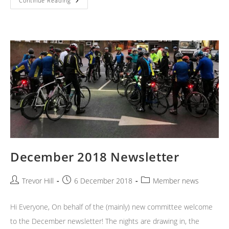
January
Continue Reading
2019
Newsletter
December 2018 Newsletter
Post
Post
Post
Trevor Hill
6 December 2018
Member news
author:
published:
category:
Hi Everyone, On behalf of the (mainly) new committee welcome
to the December newsletter! The nights are drawing in, the