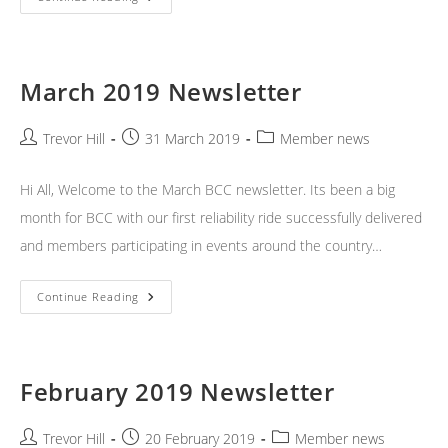
2019
Newsletter
March 2019 Newsletter
Post
Post
Post
Trevor Hill
31 March 2019
Member news
author:
published:
category:
Hi All, Welcome to the March BCC newsletter. Its been a big
month for BCC with our first reliability ride successfully delivered
and members participating in events around the country…
March
Continue Reading
2019
Newsletter
February 2019 Newsletter
Post
Post
Post
Trevor Hill
20 February 2019
Member news