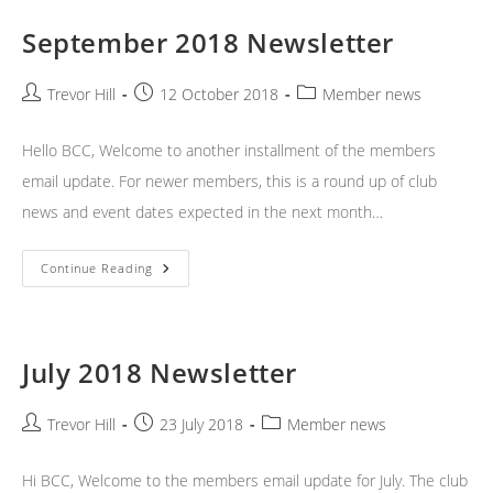
September 2018 Newsletter
Post
Post
Post
Trevor Hill
12 October 2018
Member news
author:
published:
category:
Hello BCC, Welcome to another installment of the members
email update. For newer members, this is a round up of club
news and event dates expected in the next month…
September
Continue Reading
2018
Newsletter
July 2018 Newsletter
Post
Post
Post
Trevor Hill
23 July 2018
Member news
author:
published:
category:
Hi BCC, Welcome to the members email update for July. The club