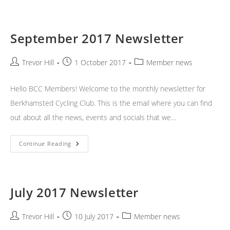
Newsletter
September 2017 Newsletter
Post
Post
Post
Trevor Hill
1 October 2017
Member news
author:
published:
category:
Hello BCC Members! Welcome to the monthly newsletter for
Berkhamsted Cycling Club. This is the email where you can find
out about all the news, events and socials that we…
September
Continue Reading
2017
Newsletter
July 2017 Newsletter
Post
Post
Post
Trevor Hill
10 July 2017
Member news
author:
published:
category: