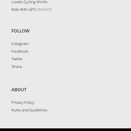
Lovelo Cycling Works
Ride With GPS
(RWGPS)
FOLLOW
Instagram
Facebook
Twitter
Strava
.
ABOUT
Privacy Policy
Rules and Guidelines