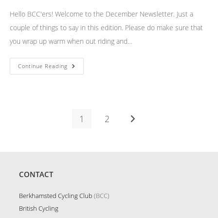
Hello BCC'ers! Welcome to the December Newsletter. Just a
couple of things to say in this edition. Please do make sure that
you wrap up warm when out riding and…
December
Continue Reading
Newsletter
1
2
Go to the next page
CONTACT
Berkhamsted Cycling Club
(BCC)
British Cycling