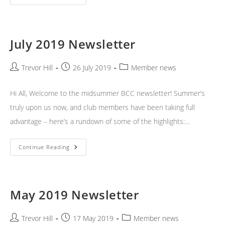
2019
Newsletter
July 2019 Newsletter
Post
Post
Post
Trevor Hill
26 July 2019
Member news
author:
published:
category:
Hi All, Welcome to the midsummer BCC newsletter! Summer’s
truly upon us now, and club members have been taking full
advantage – here’s a rundown of some of the highlights:…
July
Continue Reading
2019
Newsletter
May 2019 Newsletter
Post
Post
Post
Trevor Hill
17 May 2019
Member news