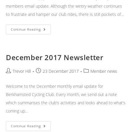
members email update. Although the wintry weather continues
to frustrate and hamper our club rides, there is still pockets of…
January
Continue Reading
2018
Newsletter
December 2017 Newsletter
Post
Post
Post
Trevor Hill
23 December 2017
Member news
author:
published:
category:
Welcome to the December monthly email update for
Berkhamsted Cycling Club. Every month, we send out a note
which summarises the club's activities and looks ahead to what's
coming up…
December
Continue Reading
2017