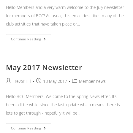
Hello Members and a very warm welcome to the July newsletter
for members of BCC! As usual, this email describes many of the
club activities that have taken place or…
July
Continue Reading
2017
Newsletter
May 2017 Newsletter
Post
Post
Post
Trevor Hill
18 May 2017
Member news
author:
published:
category:
Hello BCC Members, Welcome to the Spring Newsletter. Its
been a little while since the last update which means there is
lots to get through - hopefully it will be…
May
Continue Reading
2017