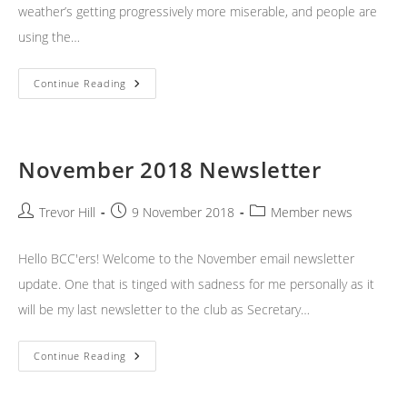
weather’s getting progressively more miserable, and people are
using the…
December
Continue Reading
2018
Newsletter
November 2018 Newsletter
Post
Post
Post
Trevor Hill
9 November 2018
Member news
author:
published:
category:
Hello BCC'ers! Welcome to the November email newsletter
update. One that is tinged with sadness for me personally as it
will be my last newsletter to the club as Secretary…
November
Continue Reading
2018
Newsletter