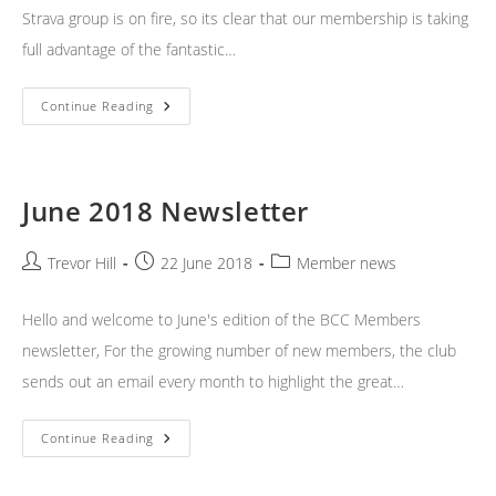
Strava group is on fire, so its clear that our membership is taking
full advantage of the fantastic…
July
Continue Reading
2018
Newsletter
June 2018 Newsletter
Post
Post
Post
Trevor Hill
22 June 2018
Member news
author:
published:
category:
Hello and welcome to June's edition of the BCC Members
newsletter, For the growing number of new members, the club
sends out an email every month to highlight the great…
June
Continue Reading
2018
Newsletter