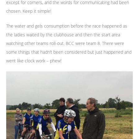
except for corners, and the words for communicating had been
chosen. Keep it simple!
The water and gels consumption before the race happened as
the ladies waited by the clubhouse and then the start area
watching other teams roll-out. BCC were team 8. There were
some things that hadn’t been considered but just happened and
went like clock work – phew!