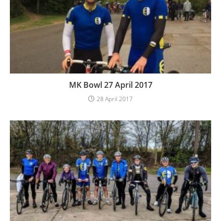
MK Bowl 27 April 2017
28 April 2017