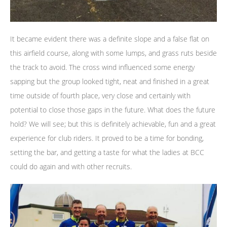
It became evident there was a definite slope and a false flat on
this airfield course, along with some lumps, and grass ruts beside
the track to avoid. The cross wind influenced some energy
sapping but the group looked tight, neat and finished in a great
time outside of fourth place, very close and certainly with
potential to close those gaps in the future. What does the future
hold? We will see; but this is definitely achievable, fun and a great
experience for club riders. It proved to be a time for bonding,
setting the bar, and getting a taste for what the ladies at BCC
could do again and with other recruits.