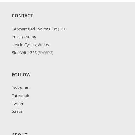
CONTACT
Berkhamsted Cycling Club
(BCC)
British Cycling
Lovelo Cycling Works
Ride With GPS
(RWGPS)
FOLLOW
Instagram
Facebook
Twitter
Strava
.