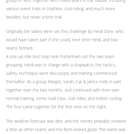
group of ‘vets’ together with mixed years in the saddle, including
various event trails in triathlon, club riding, and much more
besides; but never a time trial.
Originally the ladies were set this challenge by Heidi Dore, who
would have taken part if she could, next time Heidi, and two
teams formed.
A one-up ride test loop near Puttenham set the two team
grouping. Heidi was in charge with a stopwatch, the tactics,
safety, technique were discussed, and training commenced
thereafter. As a group Margot, Sarah, Cat & Janice rode in part
together over the two months, and continued with their own
normal training, some road trips, club rides, and indoor cycling.
The four came together for the first time on the night.
The weather forecast was dire, and the nerves probably showed
a little as other teams and the form looked good. The event was