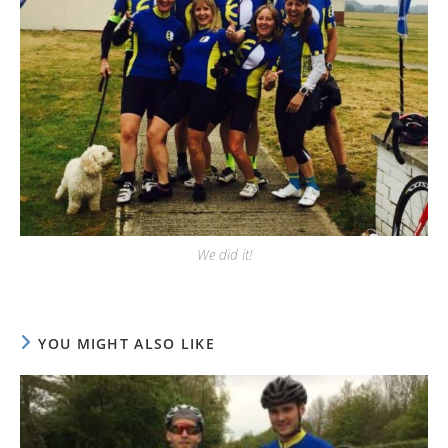
We did it!
YOU MIGHT ALSO LIKE