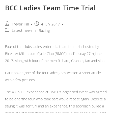
BCC Ladies Team Time Trial
Post
Post
Trevor Hill
4 July 2017
author:
published:
Post
Latest news
/
Racing
category:
Four of the clubs ladies entered a team time trial hosted by
Bicester Millennium Cycle Club (BMCC) on Tuesday 27th June
2017. Along with four of the men Richard, Graham, Ian and Alan.
Cat Booker (one of the four ladies) has written a short article
with a few pictures…
The 4 Up TTT experience at BMCC’s organised event was agreed
to be one ‘the four’ who took part would repeat again. Despite all
saying it was ‘for fun’ and an experience, this approach pulled a