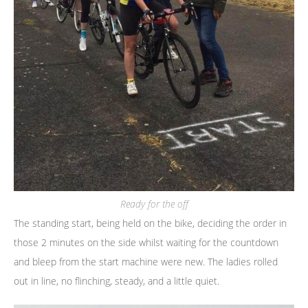
Ready for the off
The standing start, being held on the bike, deciding the order in
those 2 minutes on the side whilst waiting for the countdown
and bleep from the start machine were new. The ladies rolled
out in line, no flinching, steady, and a little quiet.