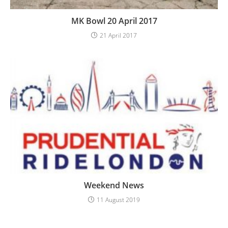
MK Bowl 20 April 2017
21 April 2017
Weekend News
11 August 2019