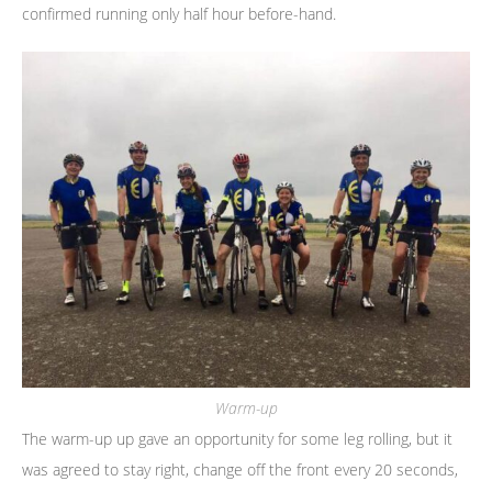
confirmed running only half hour before-hand.
Warm-up
The warm-up up gave an opportunity for some leg rolling, but it
was agreed to stay right, change off the front every 20 seconds,