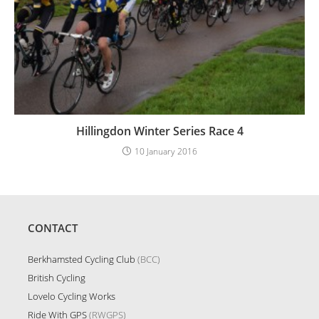
Hillingdon Winter Series Race 4
10 January 2016
CONTACT
Berkhamsted Cycling Club
(BCC)
British Cycling
Lovelo Cycling Works
Ride With GPS
(RWGPS)