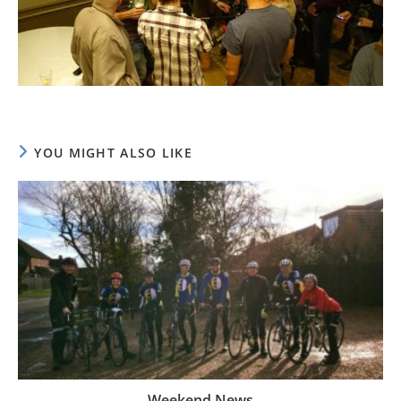
YOU MIGHT ALSO LIKE
Weekend News