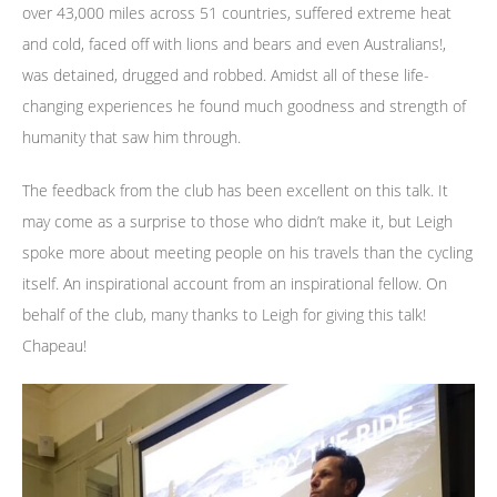
over 43,000 miles across 51 countries, suffered extreme heat
and cold, faced off with lions and bears and even Australians!,
was detained, drugged and robbed. Amidst all of these life-
changing experiences he found much goodness and strength of
humanity that saw him through.
The feedback from the club has been excellent on this talk. It
may come as a surprise to those who didn’t make it, but Leigh
spoke more about meeting people on his travels than the cycling
itself. An inspirational account from an inspirational fellow. On
behalf of the club, many thanks to Leigh for giving this talk!
Chapeau!