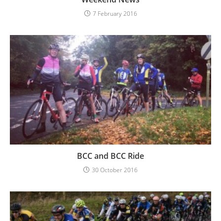
7 February 2016
BCC and BCC Ride
30 October 2016