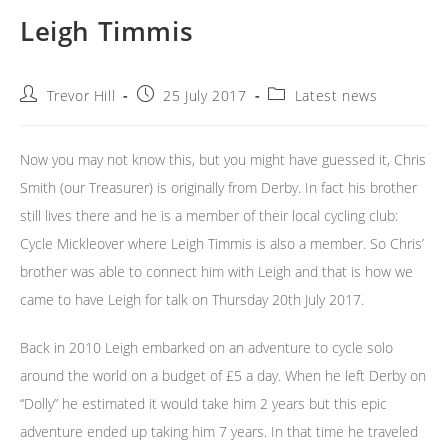
Leigh Timmis
Post
Post
Post
Trevor Hill
25 July 2017
Latest news
author:
published:
category:
Now you may not know this, but you might have guessed it, Chris
Smith (our Treasurer) is originally from Derby. In fact his brother
still lives there and he is a member of their local cycling club:
Cycle Mickleover where Leigh Timmis is also a member. So Chris’
brother was able to connect him with Leigh and that is how we
came to have Leigh for talk on Thursday 20th July 2017.
Back in 2010 Leigh embarked on an adventure to cycle solo
around the world on a budget of £5 a day. When he left Derby on
“Dolly” he estimated it would take him 2 years but this epic
adventure ended up taking him 7 years. In that time he traveled