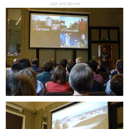
Leigh and Michael