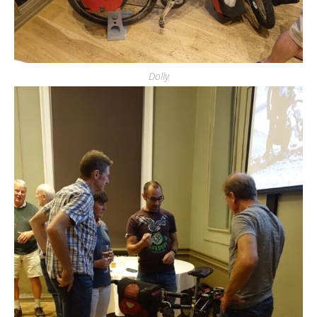
Dolly