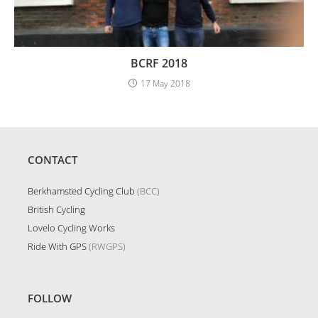
BCRF 2018
17 May 2018
CONTACT
Berkhamsted Cycling Club
(BCC)
British Cycling
Lovelo Cycling Works
Ride With GPS
(RWGPS)
FOLLOW