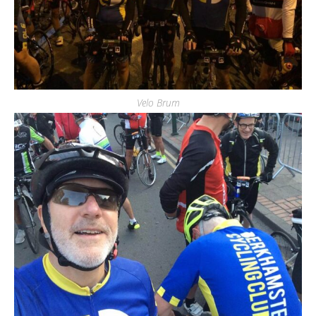
Velo Brum