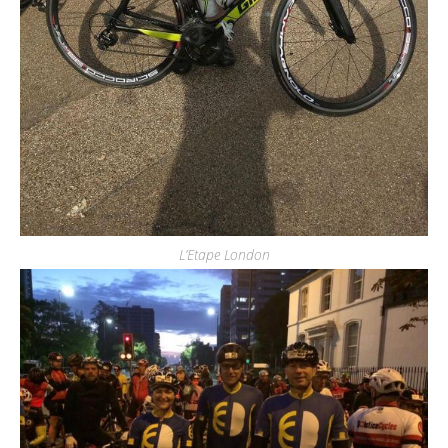
L’Etape London