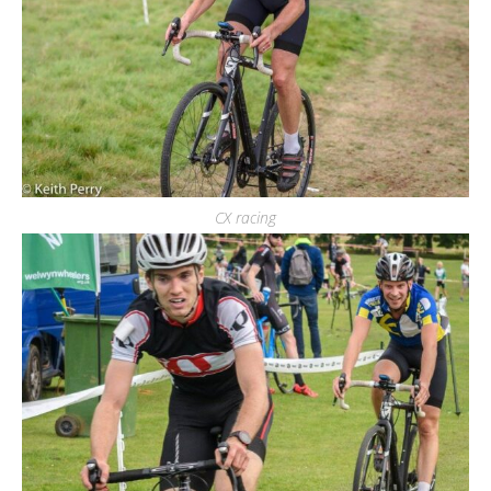
CX racing