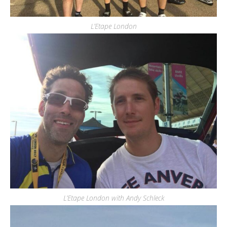
L’Etape London
L’Etape London with Andy Schleck