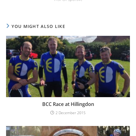
YOU MIGHT ALSO LIKE
BCC Race at Hillingdon
2 December 2015