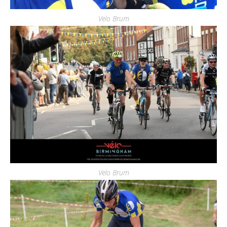
Velo Brum
Velo Brum