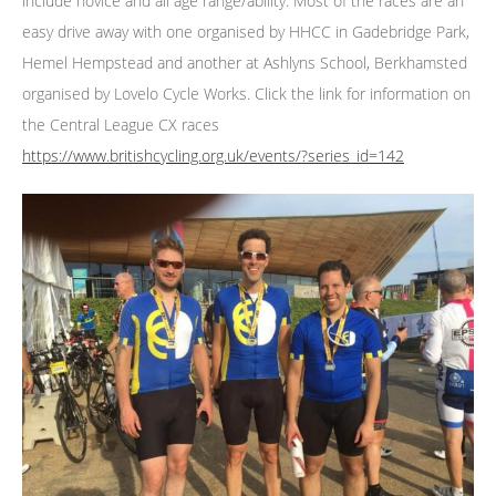
include novice and all age range/ability. Most of the races are an
easy drive away with one organised by HHCC in Gadebridge Park,
Hemel Hempstead and another at Ashlyns School, Berkhamsted
organised by Lovelo Cycle Works. Click the link for information on
the Central League CX races
https://www.britishcycling.org.uk/events/?series_id=142