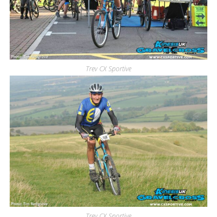
Trev CX Sportive
Trev CX Sportive