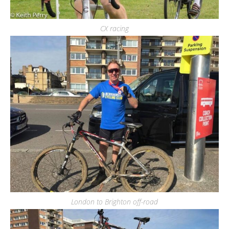
CX racing
London to Brighton off-road