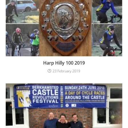
Harp Hilly 100 2019
23 February 2019