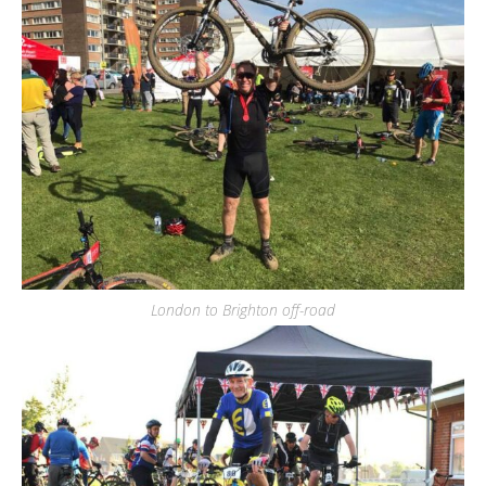
London to Brighton off-road