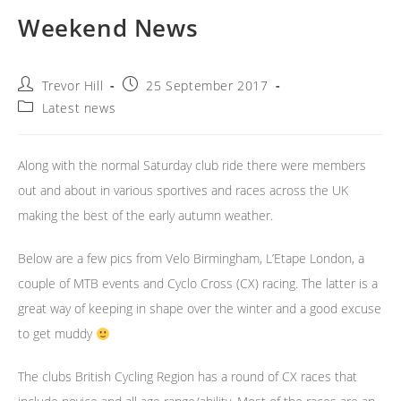
Weekend News
Post
Post
Trevor Hill
25 September 2017
author:
published:
Post
Latest news
category:
Along with the normal Saturday club ride there were members
out and about in various sportives and races across the UK
making the best of the early autumn weather.
Below are a few pics from Velo Birmingham, L’Etape London, a
couple of MTB events and Cyclo Cross (CX) racing. The latter is a
great way of keeping in shape over the winter and a good excuse
to get muddy
The clubs British Cycling Region has a round of CX races that