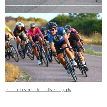
(Photo credits to Frankie Snell’s Photography)