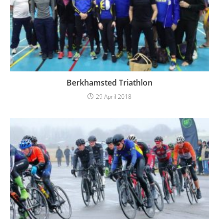
Berkhamsted Triathlon
29 April 2018