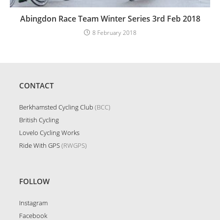
Abingdon Race Team Winter Series 3rd Feb 2018
8 February 2018
CONTACT
Berkhamsted Cycling Club
(BCC)
British Cycling
Lovelo Cycling Works
Ride With GPS
(RWGPS)
FOLLOW
Instagram
Facebook