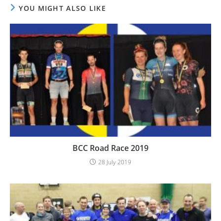
YOU MIGHT ALSO LIKE
BCC Road Race 2019
28 July 2019