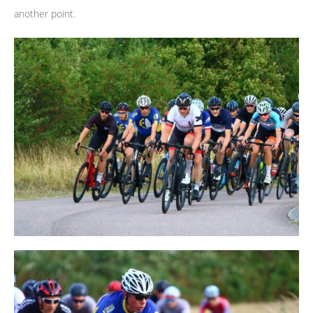
another point.