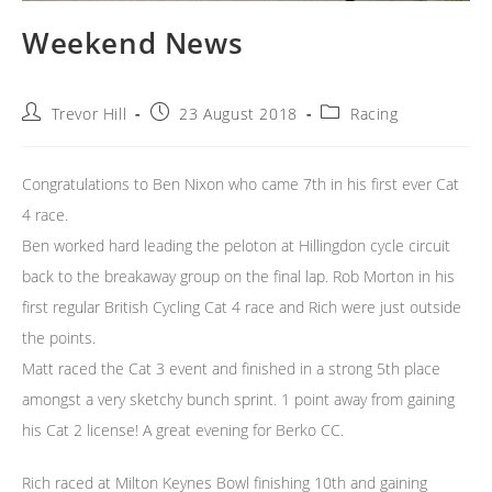
Weekend News
Post
Post
Post
Trevor Hill
23 August 2018
Racing
author:
published:
category:
Congratulations to Ben Nixon who came 7th in his first ever Cat
4 race.
Ben worked hard leading the peloton at Hillingdon cycle circuit
back to the breakaway group on the final lap. Rob Morton in his
first regular British Cycling Cat 4 race and Rich were just outside
the points.
Matt raced the Cat 3 event and finished in a strong 5th place
amongst a very sketchy bunch sprint. 1 point away from gaining
his Cat 2 license! A great evening for Berko CC.
Rich raced at Milton Keynes Bowl finishing 10th and gaining