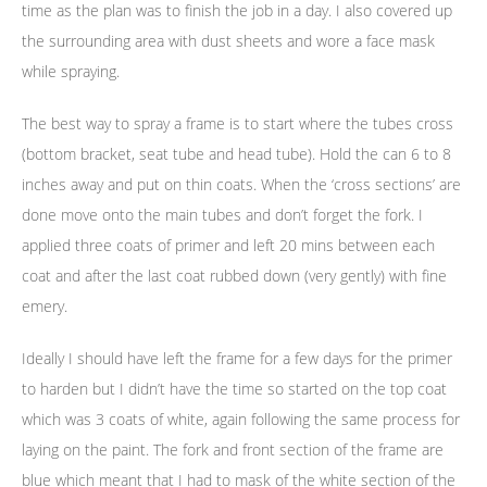
time as the plan was to finish the job in a day. I also covered up
the surrounding area with dust sheets and wore a face mask
while spraying.
The best way to spray a frame is to start where the tubes cross
(bottom bracket, seat tube and head tube). Hold the can 6 to 8
inches away and put on thin coats. When the ‘cross sections’ are
done move onto the main tubes and don’t forget the fork. I
applied three coats of primer and left 20 mins between each
coat and after the last coat rubbed down (very gently) with fine
emery.
Ideally I should have left the frame for a few days for the primer
to harden but I didn’t have the time so started on the top coat
which was 3 coats of white, again following the same process for
laying on the paint. The fork and front section of the frame are
blue which meant that I had to mask of the white section of the