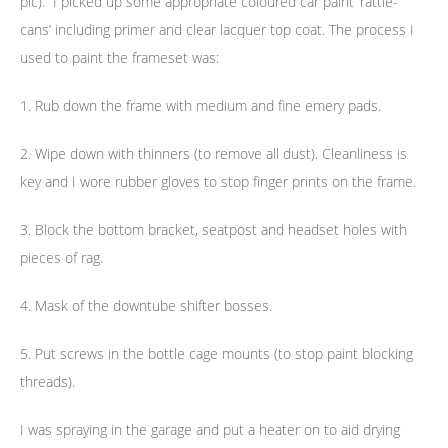
pic). I picked up some appropriate coloured car paint ‘rattle-
cans’ including primer and clear lacquer top coat. The process I
used to paint the frameset was:
1. Rub down the frame with medium and fine emery pads.
2. Wipe down with thinners (to remove all dust). Cleanliness is
key and I wore rubber gloves to stop finger prints on the frame.
3. Block the bottom bracket, seatpost and headset holes with
pieces of rag.
4. Mask of the downtube shifter bosses.
5. Put screws in the bottle cage mounts (to stop paint blocking
threads).
I was spraying in the garage and put a heater on to aid drying