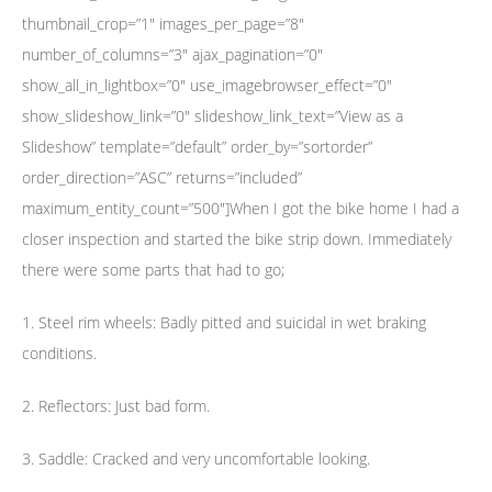
thumbnail_crop=”1″ images_per_page=”8″
number_of_columns=”3″ ajax_pagination=”0″
show_all_in_lightbox=”0″ use_imagebrowser_effect=”0″
show_slideshow_link=”0″ slideshow_link_text=”View as a
Slideshow” template=”default” order_by=”sortorder”
order_direction=”ASC” returns=”included”
maximum_entity_count=”500″]When I got the bike home I had a
closer inspection and started the bike strip down. Immediately
there were some parts that had to go;
1. Steel rim wheels: Badly pitted and suicidal in wet braking
conditions.
2. Reflectors: Just bad form.
3. Saddle: Cracked and very uncomfortable looking.