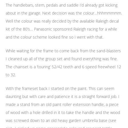
The handlebars, stem, pedals and saddle I’d already got kicking
about in the garage. Next decision was the colour…hhhmmmmm.
Well the colour was really decided by the available Raleigh decal
kit of the 80’s… Panasonic sponsored Raleigh racing for a while
and the colour scheme looked fine so I went with that.
While waiting for the frame to come back from the sand-blasters
I cleaned up all of the group set and found everything was fine.
The chainset is a ‘touring’ 52/42 teeth and 6 speed freewheel 12
to 32.
With the frameset back I started on the paint. This can seem
daunting but with care and patience it is a straight forward job. I
made a stand from an old paint roller extension handle, a piece
of wood with a hole drilled in it to take the handle and the wood
was screwed down to an old heavy garden umbrella base (see