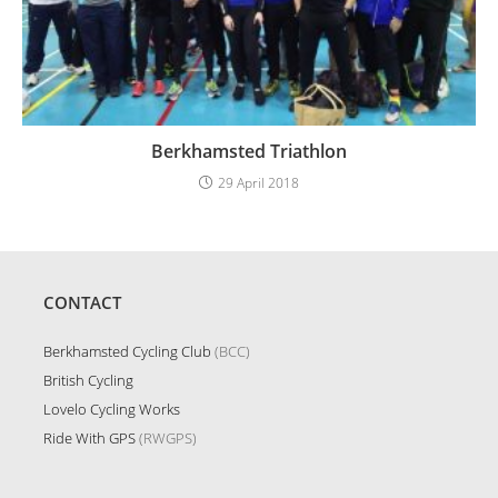
Berkhamsted Triathlon
29 April 2018
CONTACT
Berkhamsted Cycling Club
(BCC)
British Cycling
Lovelo Cycling Works
Ride With GPS
(RWGPS)