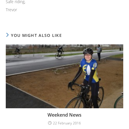
Safe riding,
Trevor
YOU MIGHT ALSO LIKE
Weekend News
22 February 2016