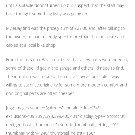
until a suitable donor turned up but suspect that the staff may
have thought something fishy was going on.
My eBay find was the pricely sum of £27.00 and, after talking to
the owner, he had recently spent more than that on a tyre and
cables at a local bike shop.
From the pics on eBay I could see that a few parts were needed,
some of these I’d got in the garage and others I’d need to find.
The intention was to keep the cost as low as possible. I was
willing to sacrifice originality for some more modern comfort and
non-original parts are often cheaper.
[ngg_images source=”galleries” container_ids=”34″
exclusions=”396,397,398,399,400,401″ display_type=”photocrati-
nextgen_basic_thumbnails” override_thumbnail_settings=”0″
thumbnail_width=”240″ thumbnail_height=”160″