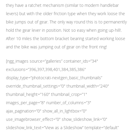
they have a ratchet mechanism (similar to modern handlebar
levers) but with the older friction type when they work loose the
bike jumps out of gear. The only way round this is to permanently
hold the gear lever in position. Not so easy when going up-hill!.
After 10 miles the bottom bracket bearing started working loose
and the bike was jumping out of gear on the front ring!
[ngg_images source=”galleries” container_ids=”34″
exclusions=”396,397,398,401,384,385,386″
display_type=”photocrati-nextgen_basic_thumbnails”
override_thumbnail_settings=”0″ thumbnail_width=”240″
thumbnail_height=”160″ thumbnail_crop=”1″
images_per_page=”8″ number_of_columns=”3″
ajax_pagination=”0″ show_all_in_lightbox=”0″
use_imagebrowser_effect=”0″ show_slideshow_link=”0″
slideshow_link_text=”View as a Slideshow” template=”default”