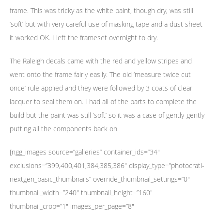
frame. This was tricky as the white paint, though dry, was still
‘soft’ but with very careful use of masking tape and a dust sheet
it worked OK. I left the frameset overnight to dry.
The Raleigh decals came with the red and yellow stripes and
went onto the frame fairly easily. The old ‘measure twice cut
once’ rule applied and they were followed by 3 coats of clear
lacquer to seal them on. I had all of the parts to complete the
build but the paint was still ‘soft’ so it was a case of gently-gently
putting all the components back on.
[ngg_images source=”galleries” container_ids=”34″
exclusions=”399,400,401,384,385,386″ display_type=”photocrati-
nextgen_basic_thumbnails” override_thumbnail_settings=”0″
thumbnail_width=”240″ thumbnail_height=”160″
thumbnail_crop=”1″ images_per_page=”8″