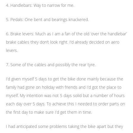
4. Handlebars: Way to narrow for me.
5. Pedals: One bent and bearings knackered.
6. Brake levers: Much as I am a fan of the old ‘over the handlebar’
brake cables they don’t look right. I’d already decided on aero
levers.
7. Some of the cables and possibly the rear tyre.
I’d given myself 5 days to get the bike done mainly because the
family had gone on holiday with friends and I’d got the place to
myself. My intention was not 5 days solid but a number of hours
each day over 5 days. To achieve this I needed to order parts on
the first day to make sure I’d get them in time.
I had anticipated some problems taking the bike apart but they