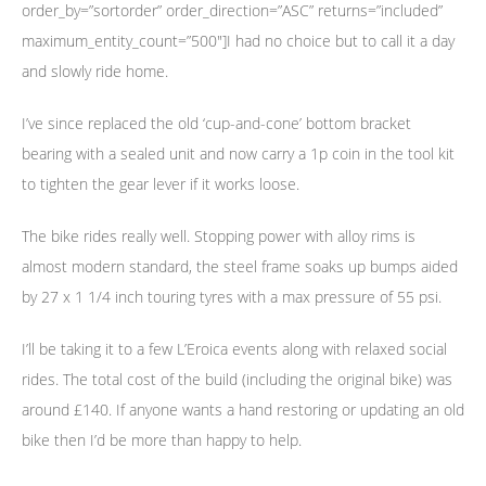
order_by=”sortorder” order_direction=”ASC” returns=”included”
maximum_entity_count=”500″]I had no choice but to call it a day
and slowly ride home.
I’ve since replaced the old ‘cup-and-cone’ bottom bracket
bearing with a sealed unit and now carry a 1p coin in the tool kit
to tighten the gear lever if it works loose.
The bike rides really well. Stopping power with alloy rims is
almost modern standard, the steel frame soaks up bumps aided
by 27 x 1 1/4 inch touring tyres with a max pressure of 55 psi.
I’ll be taking it to a few L’Eroica events along with relaxed social
rides. The total cost of the build (including the original bike) was
around £140. If anyone wants a hand restoring or updating an old
bike then I’d be more than happy to help.