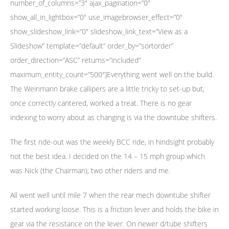
number_of_columns=”3″ ajax_pagination=”0″
show_all_in_lightbox=”0″ use_imagebrowser_effect=”0″
show_slideshow_link=”0″ slideshow_link_text=”View as a
Slideshow” template=”default” order_by=”sortorder”
order_direction=”ASC” returns=”included”
maximum_entity_count=”500″]Everything went well on the build.
The Weinmann brake callipers are a little tricky to set-up but,
once correctly cantered, worked a treat. There is no gear
indexing to worry about as changing is via the downtube shifters.
The first ride-out was the weekly BCC ride, in hindsight probably
not the best idea. I decided on the 14 – 15 mph group which
was Nick (the Chairman), two other riders and me.
All went well until mile 7 when the rear mech downtube shifter
started working loose. This is a friction lever and holds the bike in
gear via the resistance on the lever. On newer d/tube shifters