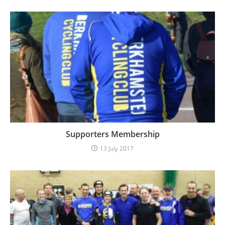
Supporters Membership
13 July 2017