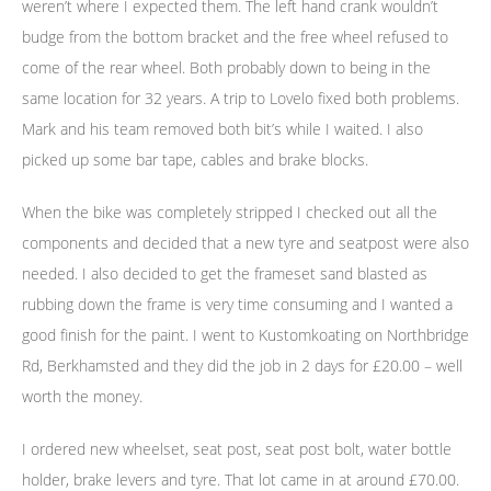
weren’t where I expected them. The left hand crank wouldn’t
budge from the bottom bracket and the free wheel refused to
come of the rear wheel. Both probably down to being in the
same location for 32 years. A trip to Lovelo fixed both problems.
Mark and his team removed both bit’s while I waited. I also
picked up some bar tape, cables and brake blocks.
When the bike was completely stripped I checked out all the
components and decided that a new tyre and seatpost were also
needed. I also decided to get the frameset sand blasted as
rubbing down the frame is very time consuming and I wanted a
good finish for the paint. I went to Kustomkoating on Northbridge
Rd, Berkhamsted and they did the job in 2 days for £20.00 – well
worth the money.
I ordered new wheelset, seat post, seat post bolt, water bottle
holder, brake levers and tyre. That lot came in at around £70.00.