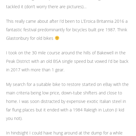
tackled it (don’t worry there are pictures)…
This really came about after I’d been to L’Eroica Britannia 2016 a
fantastic festival predominantly for bicycles built pre 1987. Think
Glastonbury for old bikes
I took on the 30 mile course around the hills of Bakewell in the
Peak District with an old BSA single speed but vowed I’d be back
in 2017 with more than 1 gear.
My search for a suitable bike to restore started on eBay with the
main criteria being low price, down-tube shifters and close to
home. I was soon distracted by expensive exotic Italian steel in
far flung places but it ended with a 1984 Raleigh in Luton (I kid
you not).
In hindsight I could have hung around at the dump for a while